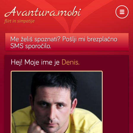
flirt in simpatije